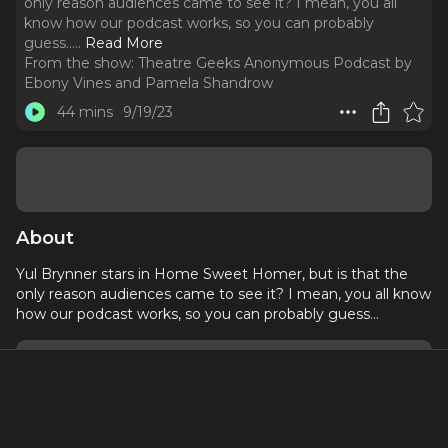
only reason audiences came to see it? I mean, you all
know how our podcast works, so you can probably
guess...
..
Read More
From the show:
Theatre Geeks Anonymous Podcast by
Ebony Vines and Pamela Shandrow
44 mins
9/19/23
About
Yul Brynner stars in Home Sweet Homer, but is that the
only reason audiences came to see it? I mean, you all know
how our podcast works, so you can probably guess...