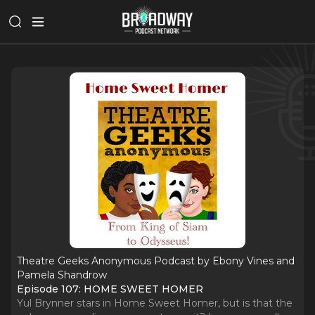
Theatre Geeks Anonymous Podcast by Ebony Vines and
Pamela Shandrow
Episode 107: HOME SWEET HOMER
Yul Brynner stars in Home Sweet Homer, but is that the