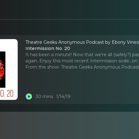
Theatre Geeks Anonymous Podcast by Ebony Vine
Intermission No. 20
It has been a minute! Now that we're all (safely?) pa
again. Enjoy this most recent Intermission-sode...on 
From the show:
Theatre Geeks Anonymous Podcast
30 mins
1/14/19