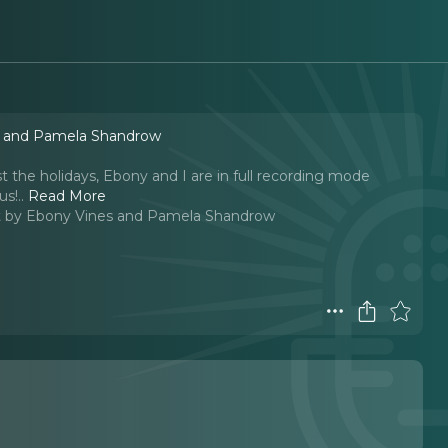
s and Pamela Shandrow
st the holidays, Ebony and I are in full recording mode
us!
..
Read More
 by Ebony Vines and Pamela Shandrow