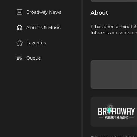
About
Broadway News
It has been a minute! 
Albums & Music
Intermission-sode...on
Favorites
Queue