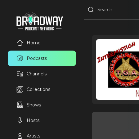
Home
Podcasts
Channels
Collections
Shows
Hosts
Artists