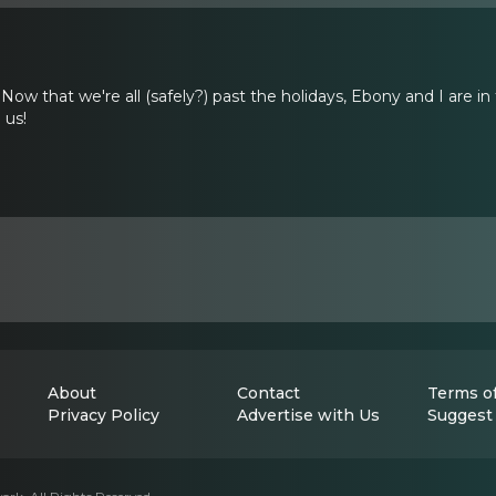
Now that we're all (safely?) past the holidays, Ebony and I are i
 us!
About
Contact
Terms of
Privacy Policy
Advertise with Us
Suggest