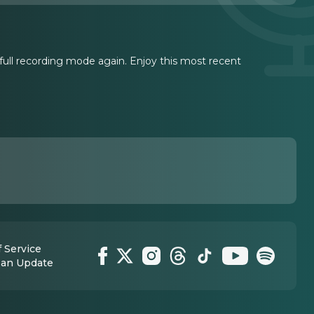
n full recording mode again. Enjoy this most recent
 Service
 an Update