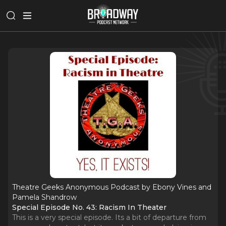
Theatre Geeks Anonymous Podcast by Ebony Vines and
Pamela Shandrow
Special Episode No. 43: Racism In Theater
This is a very special episode. Its a bit of departure from