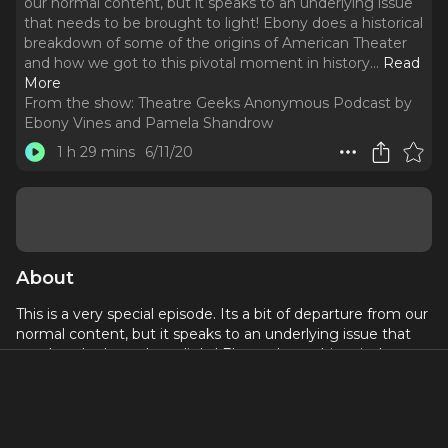
our normal content, but it speaks to an underlying issue
that needs to be brought to light! Ebony does a historical
breakdown of some of the origins of American Theater
and how we got to this pivotal moment in history.
..
Read
More
From the show:
Theatre Geeks Anonymous Podcast by
Ebony Vines and Pamela Shandrow
1 h 29 mins
6/11/20
About
This is a very special episode. Its a bit of departure from our
normal content, but it speaks to an underlying issue that
needs to be brought to light! Ebony does a historical
breakdown of some of the origins of American Theater and
how we got to this pivotal moment in history.