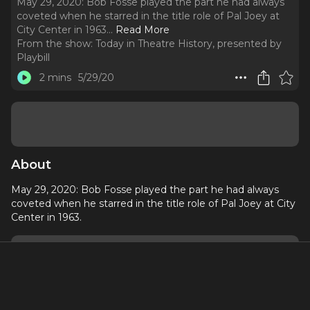
May 29, 2020: Bob Fosse played the part he had always
coveted when he starred in the title role of Pal Joey at
City Center in 1963.
..
Read More
From the show:
Today in Theatre History, presented by
Playbill
2 mins
5/29/20
About
May 29, 2020: Bob Fosse played the part he had always
coveted when he starred in the title role of Pal Joey at City
Center in 1963.