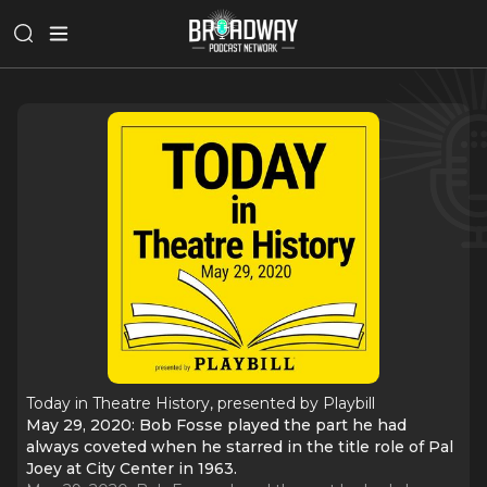
Today in Theatre History, presented by Playbill
May 29, 2020: Bob Fosse played the part he had
always coveted when he starred in the title role of Pal
Joey at City Center in 1963.