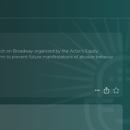
arch on Broadway organized by the Actor’s Equity
orm to prevent future manifestations of abusive behavior