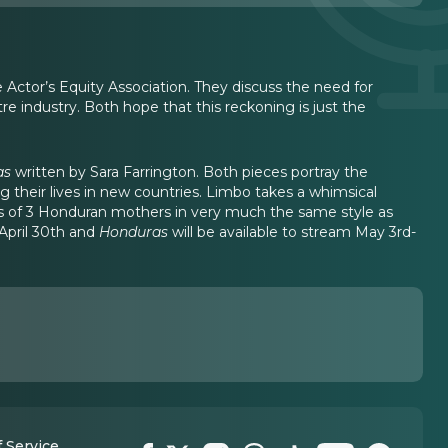
Actor’s Equity Association. They discuss the need for
e industry. Both hope that this reckoning is just the
as
written by Sara Farrington. Both pieces portray the
 their lives in new countries. Limbo takes a whimsical
ies of 3 Honduran mothers in very much the same style as
April 30th and
Honduras
will be available to stream May 3rd-
 Service