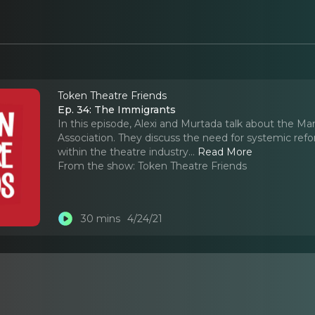
Token Theatre Friends
Ep. 34: The Immigrants
In this episode, Alexi and Murtada talk about the M
Association. They discuss the need for systemic ref
within the theatre industry.
..
Read More
From the show:
Token Theatre Friends
30 mins
4/24/21