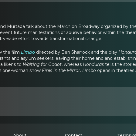
i and Murtada talk about the March on Broadway organized by the 
event future manifestations of abusive behavior within the theatr
try-wide effort towards transformational change.
w the film
Limbo
directed by Ben Sharrock and the play
Hondur
ants and asylum seekers leaving their homeland and establishing
a likens to
Waiting for Godot
, whereas
Honduras
tells the stor
’s one-woman show
Fires in the Mirror. Limbo
opens in theatres 
About
Contact
Terms of