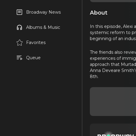
About
Broadway News
In this episode, Alex
Albums & Music
systemic reform to pr
beginning of an indus
Favorites
The friends also revie
Queue
experiences of immigr
approach that Murtad
Anna Deveare Smith
8th.