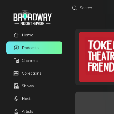
Home
Podcasts
Channels
Collections
Shows
Hosts
Artists