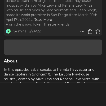
dance captain in Bhangin' It. The La Jolla Playhouse
musical, written by Mike Lew and Rehana Lew Mirza,
with music and lyrics by Sam Willmott and Deep Singh,
made its world premiere in San Diego from March 20th -
April 17th, 2022.
..
Read More
From the show:
Token Theatre Friends
54 mins
6/24/22
About
In this episode, Isabel speaks to Ramita Ravi, actor and
dance captain in
Bhangin' It
. The La Jolla Playhouse
musical, written by Mike Lew and Rehana Lew Mirza, with
music and lyrics by Sam Willmott and Deep Singh, made
its world premiere in San Diego from March 20th - April
17th, 2022. Ramita speaks on how the show's process
makes space for South Asians and consultancy in theater,
and how she challenges the "starving artist" trope by