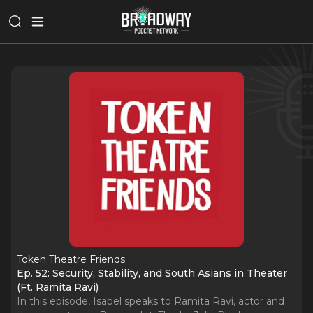
Token Theatre Friends
Ep. 52: Security, Stability, and South Asians in Theater
(Ft. Ramita Ravi)
In this episode, Isabel speaks to Ramita Ravi, actor and