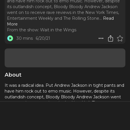
and have him rock out to emo music. However, despite
its outlandish concept, Bloody Bloody Andrew Jackson
went on to receive rave reviews in the New York Times,
Entertainment Weekly and The Rolling Stone.
..
Read
More
From the show:
Wait in the Wings
30 mins
6/20/21
About
It was a radical idea. Put Andrew Jackson in tight pants and
have him rock out to emo music. However, despite its
outlandish concept, Bloody Bloody Andrew Jackson went
on to receive rave reviews in the New York Times,
Entertainment Weekly and The Rolling Stone. So why
didn’t it transcend to the height of another modernized
historical musical, Hamilton?