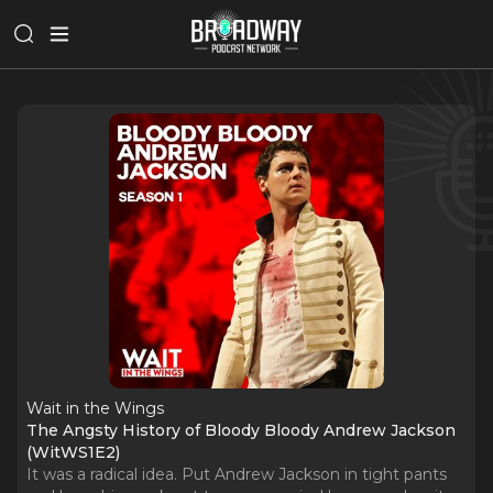
Wait in the Wings
The Angsty History of Bloody Bloody Andrew Jackson
(WitWS1E2)
It was a radical idea. Put Andrew Jackson in tight pants