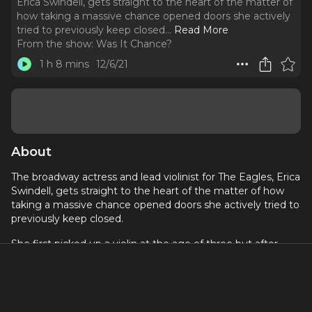
Erica Swindell, gets straight to the heart of the matter of
how taking a massive chance opened doors she actively
tried to previously keep closed.
..
Read More
From the show:
Was It Chance?
1 h 8 mins
12/6/21
About
The broadway actress and lead violinist for The Eagles, Erica
Swindell, gets straight to the heart of the matter of how
taking a massive chance opened doors she actively tried to
previously keep closed.
She first picked up a violin at the age of three but after
joining her high school theater program decided to pursue
acting rather than music. That’s not, however, what fate
had in store for Erica. While performing in Broadway Tour of
Once
, an unexpected audience member completely