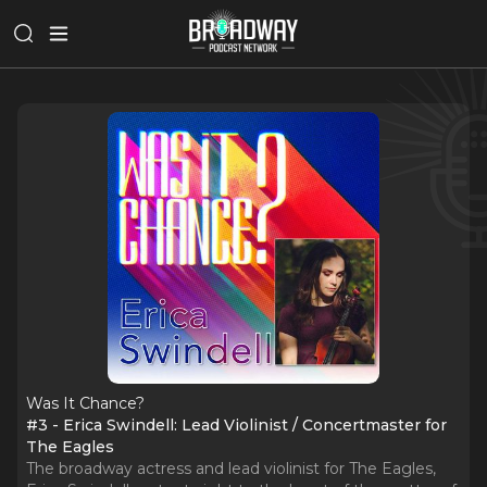
Was It Chance?
#3 - Erica Swindell: Lead Violinist / Concertmaster for
The Eagles
The broadway actress and lead violinist for The Eagles,