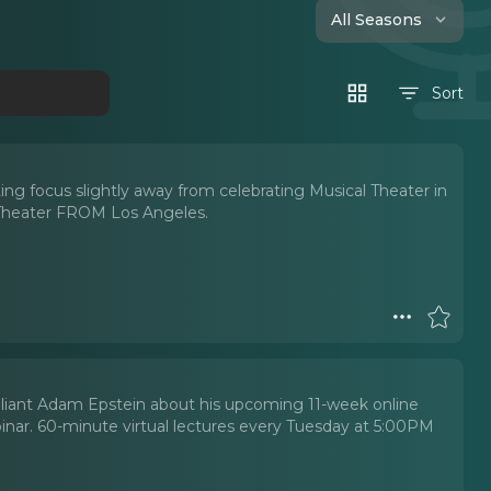
All Seasons
Sort
ing focus slightly away from celebrating Musical Theater in
 Theater FROM Los Angeles.
illiant Adam Epstein about his upcoming 11-week online
ar. 60-minute virtual lectures every Tuesday at 5:00PM