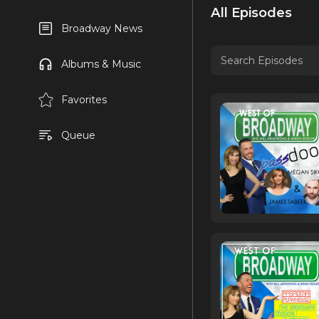
All Episodes
Broadway News
Albums & Music
Favorites
Queue