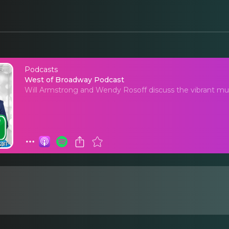
Podcasts
West of Broadway Po
West of Broadway Podcast
Will Armstrong and Wendy Rosoff discuss the vibrant mus