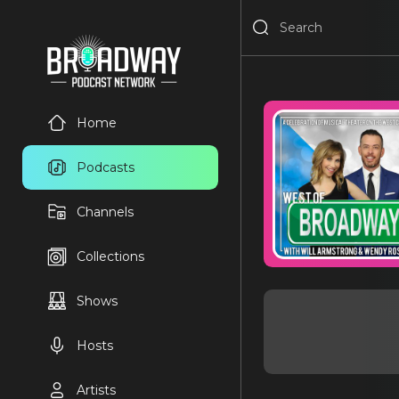
Home
Podcasts
Channels
Collections
Shows
Hosts
Artists