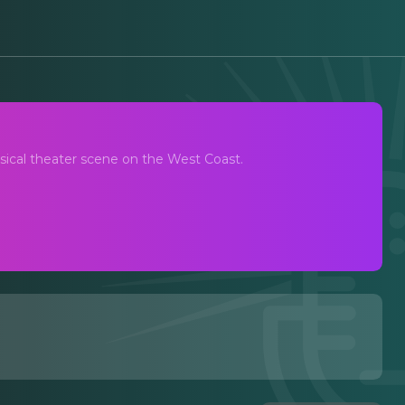
dcast
ical theater scene on the West Coast.