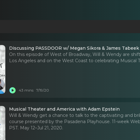
Discussing PASSDOOR w/ Megan Sikora & James Tabeek
On this episode of West of Broadway, Will & Wendy are shift
Los Angeles and on the West Coast to celebrating Musical
43 mins
7/19/20
Musical Theater and America with Adam Epstein
Will & Wendy get a chance to talk to the captivating and br
course presented by the Pasadena Playhouse. 11-week Webin
PST. May 12–Jul 21, 2020.