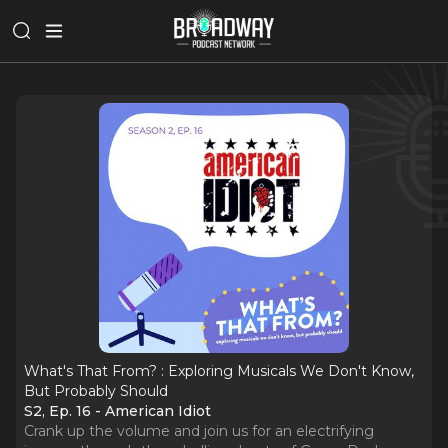
What's That From? : Exploring Musicals We Don't Know,
But Probably Should
S2, Ep. 16 - American Idiot
Crank up the volume and join us for an electrifying