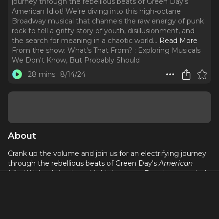
journey through the rebellious beats of Green Day's
American Idiot! We’re diving into this high-octane
Broadway musical that channels the raw energy of punk
rock to tell a gritty story of youth, disillusionment, and
the search for meaning in a chaotic world.
..
Read More
From the show:
What's That From? : Exploring Musicals
We Don't Know, But Probably Should
28 mins
8/14/24
About
Crank up the volume and join us for an electrifying journey
through the rebellious beats of Green Day's
American
Idiot
! We’re diving into this high-octane Broadway musical
that channels the raw energy of punk rock to tell a gritty
story of youth, disillusionment, and the search for meaning
in a chaotic world. With its explosive songs, powerful
themes, and unforgettable performances,
American Idiot