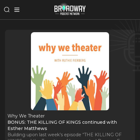
Why We Theater
BONUS: THE KILLING OF KINGS continued with
Esther Matthews
Building upon last week’s episode “THE KILLING OF