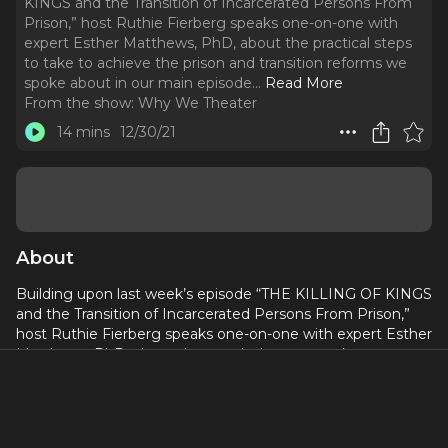
KINGS and the Transition of Incarcerated Persons From
Prison,” host Ruthie Fierberg speaks one-on-one with
expert Esther Matthews, PhD, about the practical steps
to take to achieve the prison and transition reforms we
spoke about in our main episode.
..
Read More
From the show:
Why We Theater
14 mins
12/30/21
About
Building upon last week’s episode “THE KILLING OF KINGS
and the Transition of Incarcerated Persons From Prison,”
host Ruthie Fierberg speaks one-on-one with expert Esther
Matthews, PhD, about the practical steps to take to
achieve the prison and transition reforms we spoke about
in our main episode.
As a professor of sociology and criminology with research