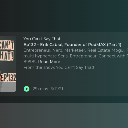
You Can't Say That!
Ep132 - Erik Cabral, Founder of PodMAX (Part 1)
Entrepreneur, Nerd, Marketeer, Real Estate Mogul, 
multi-hyphenate Serial Entrepreneur. Connect with
8998!
..
Read More
From the show:
You Can't Say That!
25 mins
5/11/21