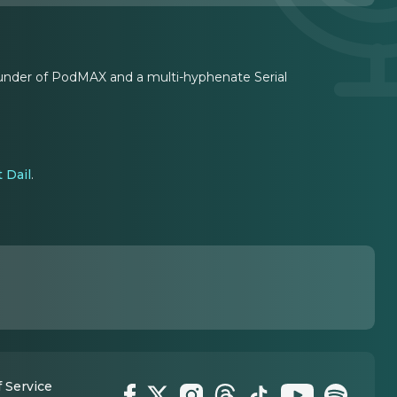
founder of PodMAX and a multi-hyphenate Serial
 Dail
.
 Service