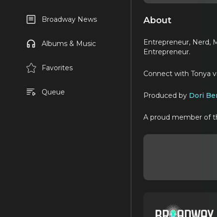
About
Broadway News
Entrepreneur, Nerd, M
Albums & Music
Entrepreneur.
Favorites
Connect with Tonya 
Queue
Produced by
Dori Be
A proud member of 