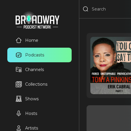
Home
Podcasts
Channels
Collections
Shows
Hosts
Artists