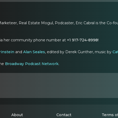
arketeer, Real Estate Mogul, Podcaster, Eric Cabral is the Co-
via her community phone number at
+1 917-724-8998!
rinstein
and
Alan Seales
, edited by Derek Gunther, music by
Cat
the
Broadway Podcast Network
.
About
Contact
Terms of