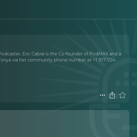
Podcaster, Eric Cabral is the Co-founder of PodMAX and a
 Tonya via her community phone number at +1 917-724-