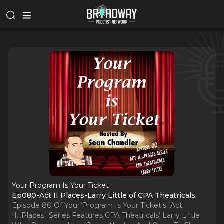
Your Program Is Your Ticket
Ep080-Act II Places-Larry Little of CPA Theatricals
Episode 80 Of Your Program Is Your Ticket's "Act
II...Places" Series Features CPA Theatricals' Larry Little