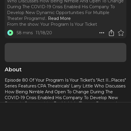
Who Discusses How Being Nimble And Open To Change
During The COVID-19 Crisis Enabled His Company To
Develop New Dynamic Opportunities For Multiple
Theater Programs!
..
Read More
From the show:
Your Program Is Your Ticket
58 mins
11/18/20
About
Episode 80 Of Your Program Is Your Ticket's "Act II...Places"
Series Features CPA Theatricals' Larry Little Who Discusses
How Being Nimble And Open To Change During The
COVID-19 Crisis Enabled His Company To Develop New
Dynamic Opportunities For Multiple Theater Programs!