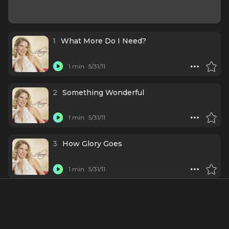
1
What More Do I Need?
1 min
5/31/11
2
Something Wonderful
1 min
5/31/11
3
How Glory Goes
1 min
5/31/11
4
He Loves Me
1 min
5/31/11