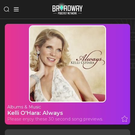
Albums & Music
Kelli O'Hara: Always
Please enjoy these 30 second song previews.