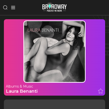
Albums & Music
Laura Benanti