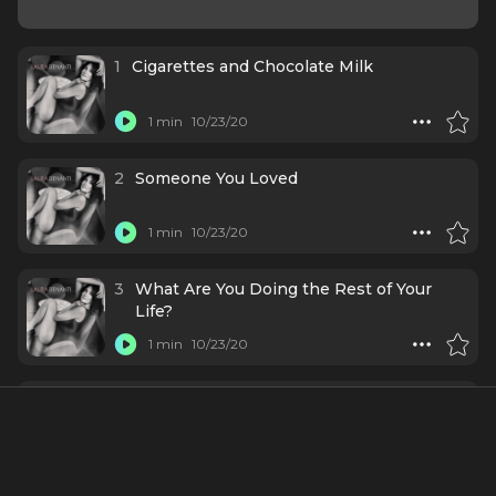
1
Cigarettes and Chocolate Milk
1 min
10/23/20
2
Someone You Loved
1 min
10/23/20
3
What Are You Doing the Rest of Your
Life?
1 min
10/23/20
4
Sucker
1 min
10/23/20