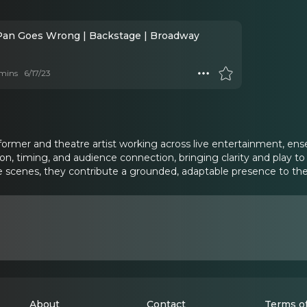
Pan Goes Wrong | Backstage | Broadway
mins
6/17/23
ormer and theatre artist working across live entertainment, ensem
tion, timing, and audience connection, bringing clarity and play 
 scenes, they contribute a grounded, adaptable presence to the
About
Contact
Terms of