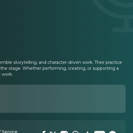
ble storytelling, and character-driven work. Their practice
to the stage. Whether performing, creating, or supporting a
 work.
 Service