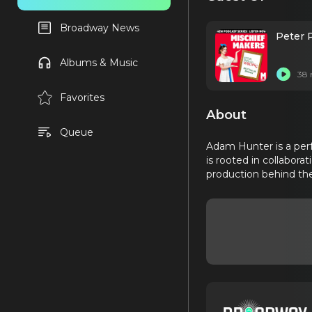
Broadway News
Peter 
Albums & Music
38 
Favorites
About
Queue
Adam Hunter is a perf
is rooted in collabora
production behind the