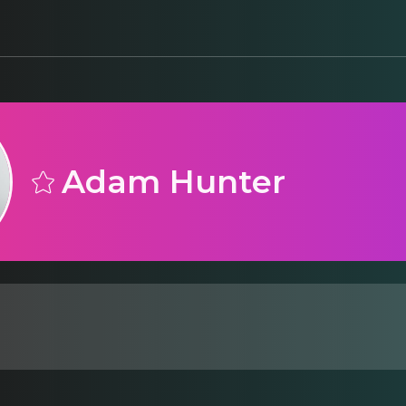
Adam Hunter