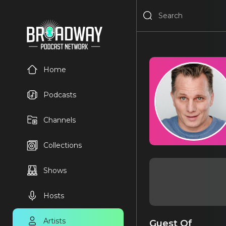
Home
Podcasts
Channels
Collections
Shows
Hosts
Artists
Guest Of