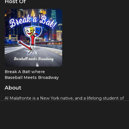
Host Of
Break A Bat! where
Baseball Meets Broadway
About
Al Malafronte is a New York native, and a lifelong student of
both theatre and baseball. Whether he was playing Harold
Hill or 3rd Base, the two passions have always been at the
forefront. While he primarily chose a sports path after
middle school, his love of theatre never wavered. He
hosted a sports talk radio show titled ‘Sunday Sports with Al