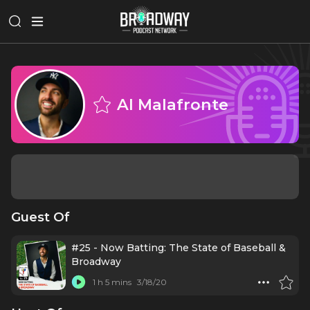
Al Malafronte
Guest Of
#25 - Now Batting: The State of Baseball &
Broadway
1 h 5 mins
3/18/20