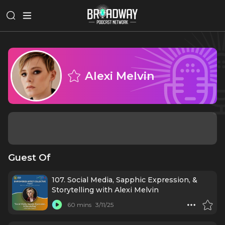
Alexi Melvin
Guest Of
107. Social Media, Sapphic Expression, &
Storytelling with Alexi Melvin
60 mins
3/11/25