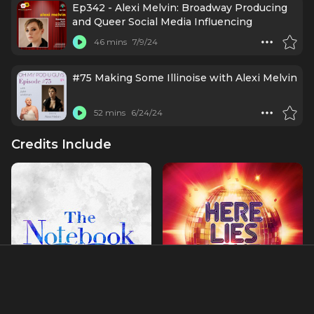
Ep342 - Alexi Melvin: Broadway Producing
and Queer Social Media Influencing
46 mins
7/9/24
#75 Making Some Illinoise with Alexi Melvin
52 mins
6/24/24
Credits Include