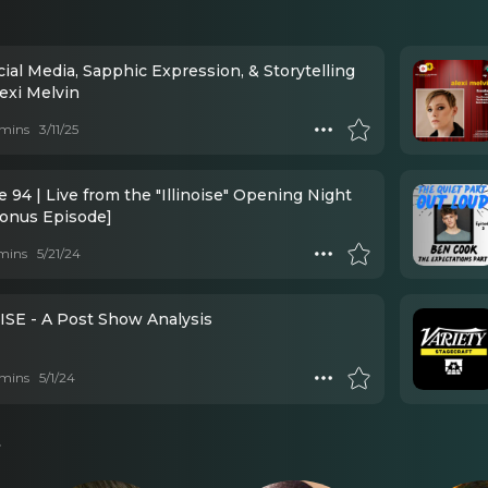
exi Melvin
mins
3/11/25
 94 | Live from the "Illinoise" Opening Night
Bonus Episode]
mins
5/21/24
ISE - A Post Show Analysis
mins
5/1/24
s