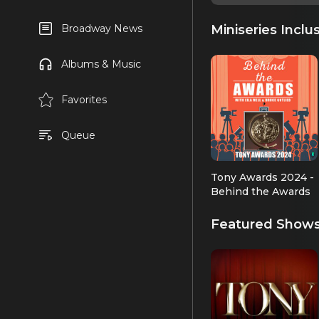
Miniseries Inclu
Broadway News
Albums & Music
Favorites
Queue
Tony Awards 2024 -
Behind the Awards
Featured Show