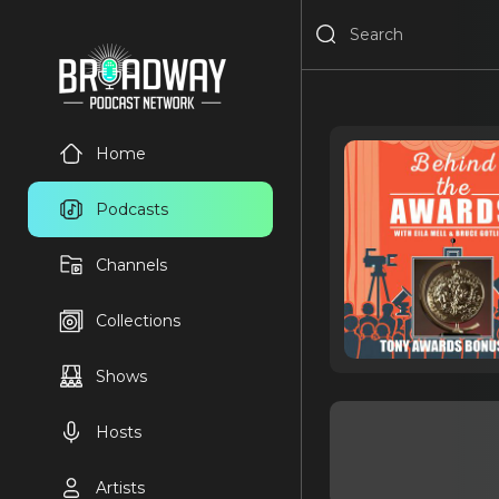
Home
Podcasts
Channels
Collections
Shows
Hosts
Artists