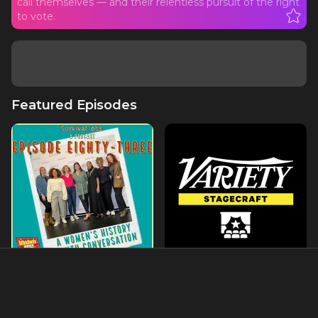
call themselves — and their relentless pursuit of the right
to vote.
Featured Episodes
Episode 83 | A Women's
Why ‘Suffs’ is More Than
History Month
Just ‘Hermilton’
Conversation with the