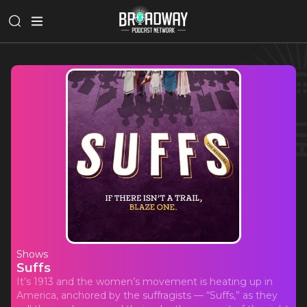
Shows
Suffs
It’s 1913 and the women’s movement is heating up in
America, anchored by the suffragists — “Suffs,” as they