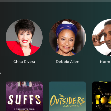
Chita Rivera
Debbie Allen
Norm 
s