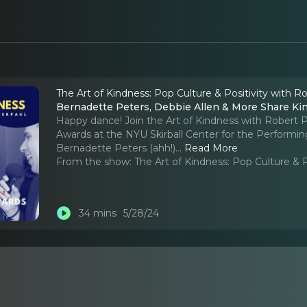
The Art of Kindness: Pop Culture & Positivity with R
Bernadette Peters, Debbie Allen & More Share Kin
Happy dance! Join the Art of Kindness with Robert P
Awards at the NYU Skirball Center for the Performin
Bernadette Peters (ahh!).
..
Read More
From the show:
The Art of Kindness: Pop Culture & 
34 mins
5/28/24