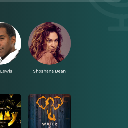
Lewis
Shoshana Bean