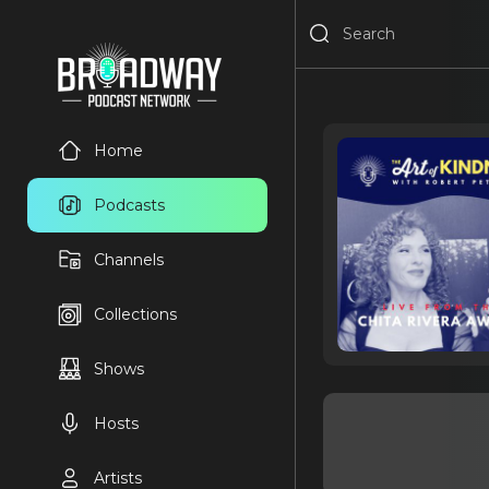
Home
Podcasts
Channels
Collections
Shows
Hosts
Artists