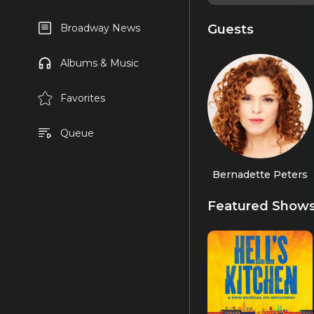
Guests
Broadway News
Albums & Music
Favorites
Queue
Bernadette Peters
Featured Show