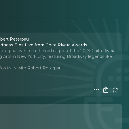
obert Peterpaul
dness Tips Live from Chita Rivera Awards
eterpaul live from the red carpet of the 2024 Chita Rivera
g Arts in New York City, featuring Broadway legends like
Positivity with Robert Peterpaul