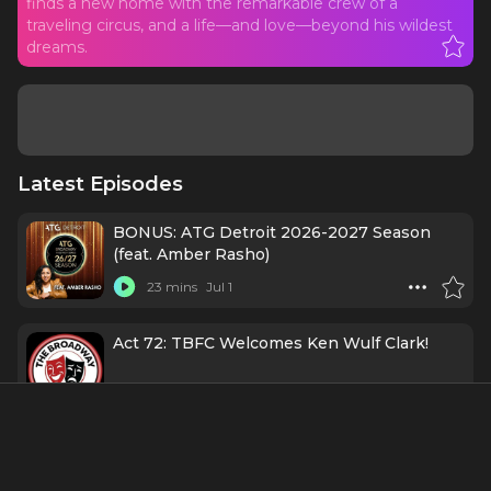
finds a new home with the remarkable crew of a
traveling circus, and a life—and love—beyond his wildest
dreams.
Latest Episodes
BONUS: ATG Detroit 2026-2027 Season
(feat. Amber Rasho)
23 mins
Jul 1
Act 72: TBFC Welcomes Ken Wulf Clark!
1 h 11 mins
11/11/25
131. Casting Director Mini-Series: Booking
the Room with Claire Burke, CSA