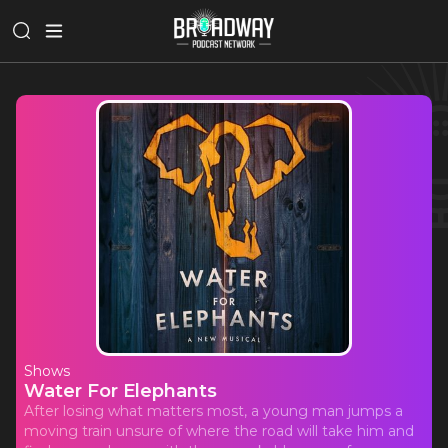
Shows
Water For Elephants
After losing what matters most, a young man jumps a
moving train unsure of where the road will take him and