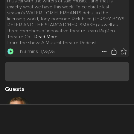
musical with the writers of said musical, and that is
exactly what we have this week! To celebrate last
season's WATER FOR ELEPHANTS debut in the
licensing world, Tony-nominee Rick Elice (JERSEY BOYS,
PETER AND THE STARCATCHER, SMASH) as well as
three members of innovative theatre team PigPen
Theatre Co.
..
Read More
From the show:
A Musical Theatre Podcast
1 h 3 mins
1/25/25
Guests
Rick Elice