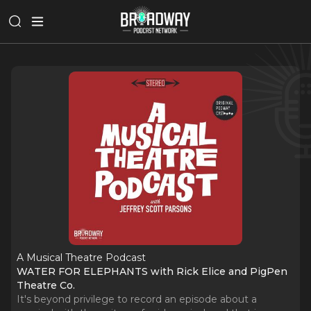
A Musical Theatre Podcast
WATER FOR ELEPHANTS with Rick Elice and PigPen
Theatre Co.
It's beyond privilege to record an episode about a