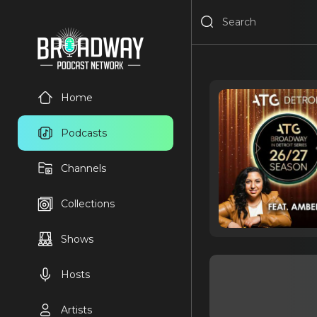
Home
Podcasts
Channels
Collections
Shows
Hosts
Artists