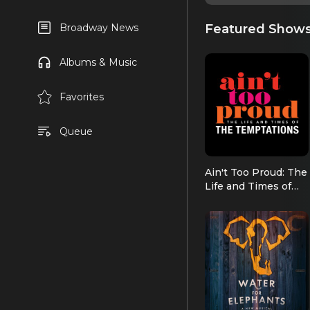
Featured Show
Broadway News
Albums & Music
Favorites
Queue
Ain't Too Proud: The
Life and Times of
the Temptations