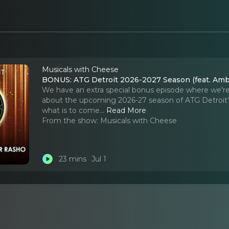
Musicals with Cheese
BONUS: ATG Detroit 2026-2027 Season (feat. Amb
We have an extra special bonus episode where we're 
about the upcoming 2026-27 season of ATG Detroit'
what is to come.
..
Read More
From the show:
Musicals with Cheese
23 mins
Jul 1