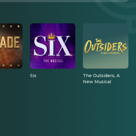
Six
The Outsiders, A
New Musical