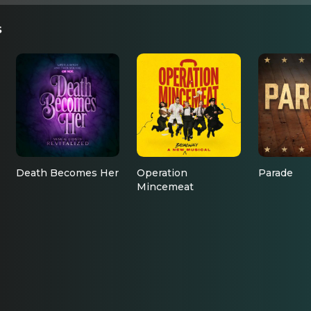
s
Death Becomes Her
Operation
Parade
Mincemeat