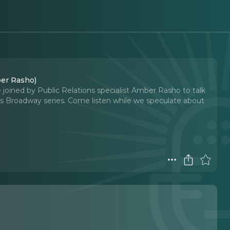
er Rasho)
joined by Public Relations specialist Amber Rasho to talk
s Broadway series. Come listen while we speculate about