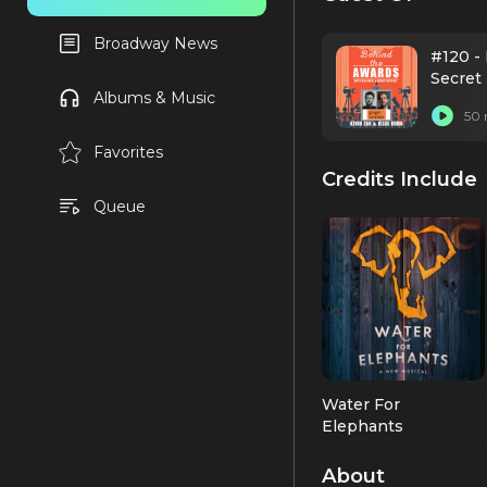
Broadway News
#120 -
Secret
Albums & Music
50 
Favorites
Credits Include
Queue
Water For
Elephants
Co-Choreographer
About