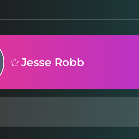
Jesse Robb