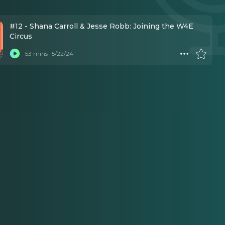
#12 - Shana Carroll & Jesse Robb: Joining the W4E
Circus
53 mins
5/22/24