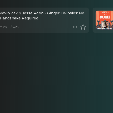
 Kevin Zak & Jesse Robb - Ginger Twinsies: No
 Handshake Required
mins
9/17/25