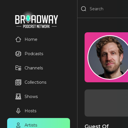
Home
Podcasts
Channels
Collections
Shows
Hosts
Artists
Guest Of