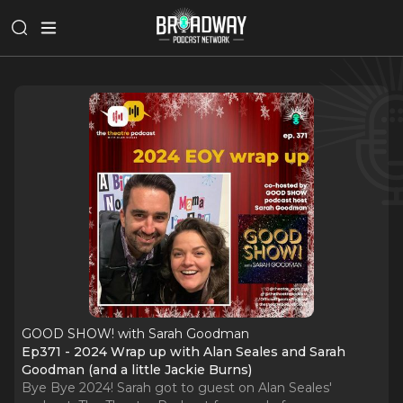
GOOD SHOW! with Sarah Goodman
Ep371 - 2024 Wrap up with Alan Seales and Sarah
Goodman (and a little Jackie Burns)
Bye Bye 2024! Sarah got to guest on Alan Seales'