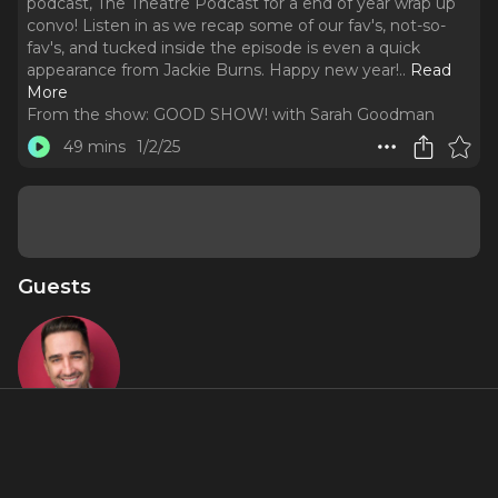
podcast, The Theatre Podcast for a end of year wrap up
convo! Listen in as we recap some of our fav's, not-so-
fav's, and tucked inside the episode is even a quick
appearance from Jackie Burns. Happy new year!
..
Read
More
From the show:
GOOD SHOW! with Sarah Goodman
49 mins
1/2/25
Guests
Alan Seales
About