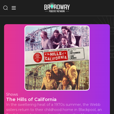
Shows
The Hills of California
In the sweltering heat of a 1970s summer, the Webb
sisters return to their childhood home in Blackpool, an