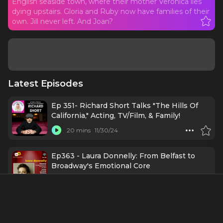
English seaside town, where their mother Veronica lies
dying upstairs. Gloria and Ruby now have families of their
own. Jill never left. And Joan?
Latest Episodes
Ep 351- Richard Short Talks "The Hills Of
California," Acting, TV/Film, & Family!
20 mins
11/30/24
Ep363 - Laura Donnelly: From Belfast to
Broadway's Emotional Core
46 mins
11/25/24
Ep362 - Ophelia Lovibond: The Hills (of
California) Are Alive with the Sound of