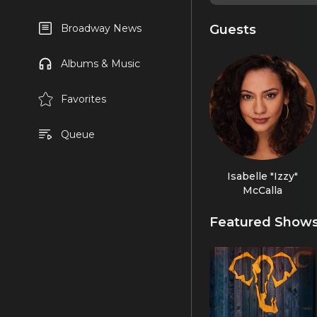
Guests
Broadway News
Albums & Music
Favorites
Queue
Isabelle "Izzy"
McCalla
Featured Show