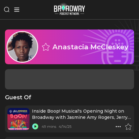
Anastacia McCleskey
Guest Of
Inside Boop! Musical's Opening Night on
Broadway with Jasmine Amy Rogers, Jerry
Mitchell & More
49 mins
4/14/25