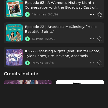
Episode 83 | A Women's History Month
Conversation with the Broadway Cast of
"Suffs"
1 h 4 mins
3/21/24
Episode 23 | Anastacia McCleskey: ”Hello
Beautiful Spirits”
56 mins
1/20/22
#333 - Opening Nights (feat. Jenifer Foote,
Tyler Hanes, Bre Jackson, Anastacia
McCleskey, Linda Mugleston, Eric Ulloa)
19 mins
7/15/20
Credits Include