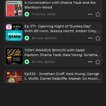
A Conversation with Shaina Taub and Ato
Blankson-Wood
1 h 6 mins
2/4/25
Ep 371- Opening Night of "Eureka Day"
With Bll Irwin, Jessica Hecht, Amber Grey, &
More!
28 mins
12/20/24
TONY AWARDS BONUS! with Sarah
Paulson, Shaina Taub, Kara Young, Jonathan
Groff, Maleah Joi Moon, Designer Spotlight
33 mins
6/24/24
and MORE!
Ep339 - Jonathan Groff, Kara Young, George
C. Wolfe, Daniel Radcliffe, Maleah Joi Moon
& more at the 2024 Tony Awards
33 mins
6/24/24
Leslie Rodriguez Kritzer, Shaina Taub,
Corbin Bleu & More Share Kindness Tips: