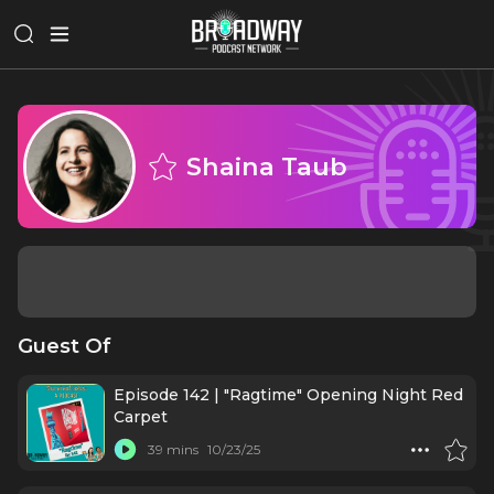
Shaina Taub
Guest Of
Episode 142 | "Ragtime" Opening Night Red
Carpet
39 mins
10/23/25