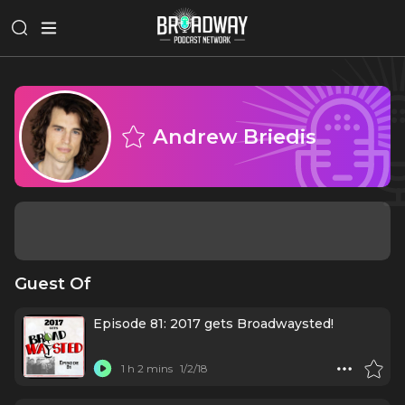
Andrew Briedis
Guest Of
Episode 81: 2017 gets Broadwaysted!
1 h 2 mins
1/2/18