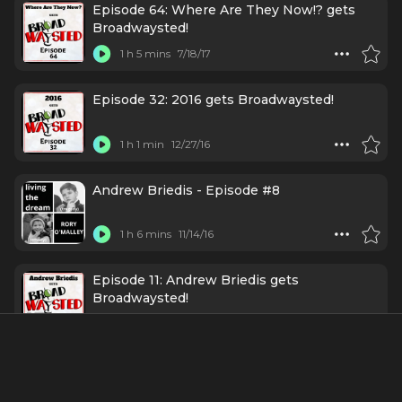
Episode 64: Where Are They Now!? gets
Broadwaysted!
1 h 5 mins
7/18/17
Episode 32: 2016 gets Broadwaysted!
1 h 1 min
12/27/16
Andrew Briedis - Episode #8
1 h 6 mins
11/14/16
Episode 11: Andrew Briedis gets
Broadwaysted!
49 mins
8/2/16
About
Andrew Briedis is an American writer, comedian, satirist,