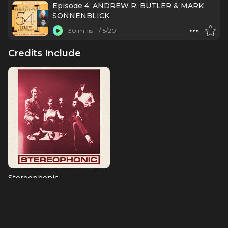
Episode 4: ANDREW R. BUTLER & MARK
SONNENBLICK
30 mins
1/15/20
Credits Include
Stereophonic
Charlie
Albums & Music