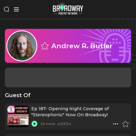
Andrew R. Butler
Guest Of
Ep 187- Opening Night Coverage of
"Stereophonic" Now On Broadway!
34 mins
4/23/24