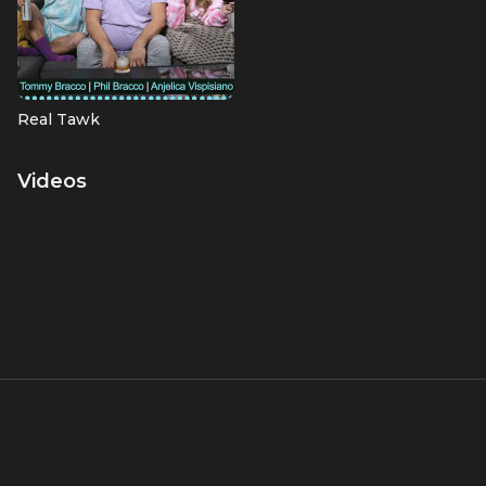
Real Tawk
Videos