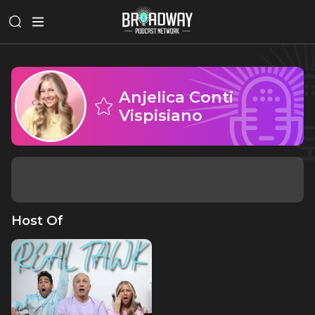
Anjelica Conti
Vispisiano
Host Of