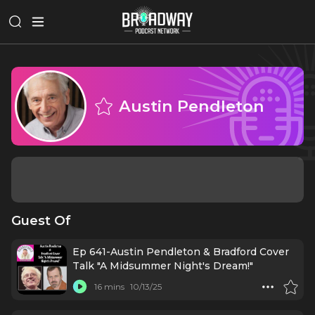
Austin Pendleton
Guest Of
Ep 641-Austin Pendleton & Bradford Cover
Talk "A Midsummer Night's Dream!"
16 mins
10/13/25