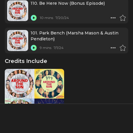
110. Be Here Now (Bonus Episode)
10 mins
7/20/24
101. Park Bench (Marsha Mason & Austin
Pendleton)
9 mins
7/1/24
Credits Include