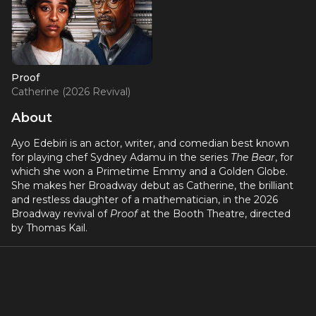
Proof
Catherine (2026 Revival)
About
Ayo Edebiri is an actor, writer, and comedian best known
for playing chef Sydney Adamu in the series
The Bear
, for
which she won a Primetime Emmy and a Golden Globe.
She makes her Broadway debut as Catherine, the brilliant
and restless daughter of a mathematician, in the 2026
Broadway revival of
Proof
at the Booth Theatre, directed
by Thomas Kail.