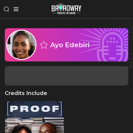
Ayo Edebiri
Credits Include