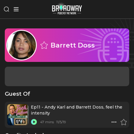
Barrett Doss
Guest Of
Ep11 - Andy Karl and Barrett Doss, feel the
intensity
47 mins
11/5/19