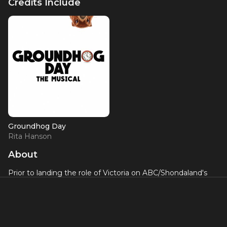
Credits Include
Groundhog Day
Rita Hanson
About
Prior to landing the role of Victoria on ABC/Shondaland's
"Station 19", Barrett Doss starred on Broadway in
Groundhog Day
as the lead female role of Rita. She also
appeared in the Broadway revival of
You Can't Take It With
You
, starring James Earl Jones and Rose Bryne. Doss has
been seen off-Broadway in
Burning
at The New Group, and