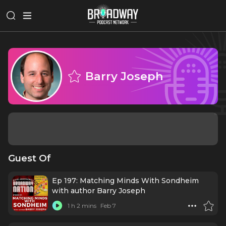
Barry Joseph
Guest Of
Ep 197: Matching Minds With Sondheim
with author Barry Joseph
1 h 2 mins
Feb 7