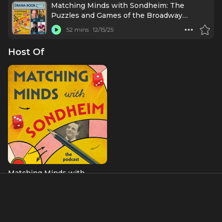
Matching Minds with Sondheim: The
Puzzles and Games of the Broadway
Legend
52 mins
12/15/25
Host Of
Matching Minds with
Sondheim: The Podcast
About
Barry Joseph is a games-based educator, game designer,