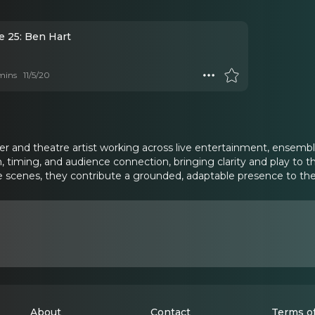
e 25: Ben Hart
mins
11/5/20
r and theatre artist working across live entertainment, ensemble 
n, timing, and audience connection, bringing clarity and play to 
 scenes, they contribute a grounded, adaptable presence to the
About
Contact
Terms of