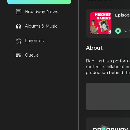
Broadway News
Episod
Albums & Music
57 
Favorites
About
Queue
Ben Hart is a performe
rooted in collaboratio
production behind the