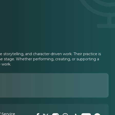
storytelling, and character-driven work. Their practice is
the stage. Whether performing, creating, or supporting a
 work.
 Service