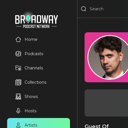
Home
Podcasts
Channels
Collections
Shows
Hosts
Artists
Guest Of