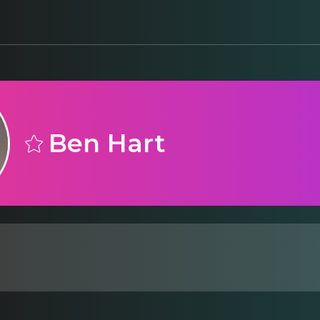
Ben Hart