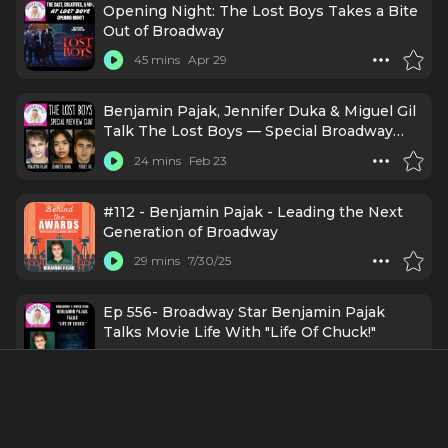
Opening Night: The Lost Boys Takes a Bite
Out of Broadway
45 mins
Apr 29
Benjamin Pajak, Jennifer Duka & Miguel Gil
Talk The Lost Boys — Special Broadway
Preview!
24 mins
Feb 23
#112 - Benjamin Pajak - Leading the Next
Generation of Broadway
29 mins
7/30/25
Ep 556- Broadway Star Benjamin Pajak
Talks Movie Life With "Life Of Chuck!"
24 mins
7/16/25
#156 - Benjamin Pajak