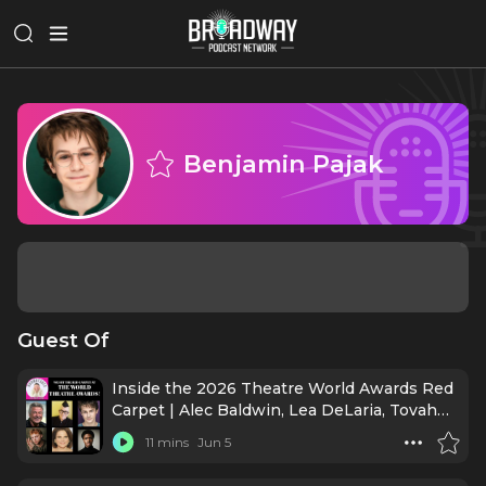
Benjamin Pajak
Guest Of
Inside the 2026 Theatre World Awards Red
Carpet | Alec Baldwin, Lea DeLaria, Tovah
Feldshuh & More!
11 mins
Jun 5