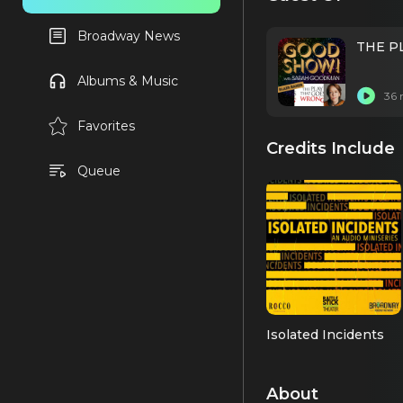
Broadway News
THE PL
Albums & Music
36 
Favorites
Credits Include
Queue
Isolated Incidents
About