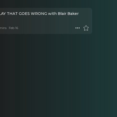
AY THAT GOES WRONG with Blair Baker
mins
Feb 16