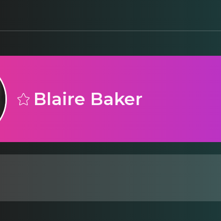
Blaire Baker