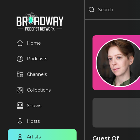
Home
Podcasts
Channels
Collections
Shows
Hosts
Artists
Guest Of