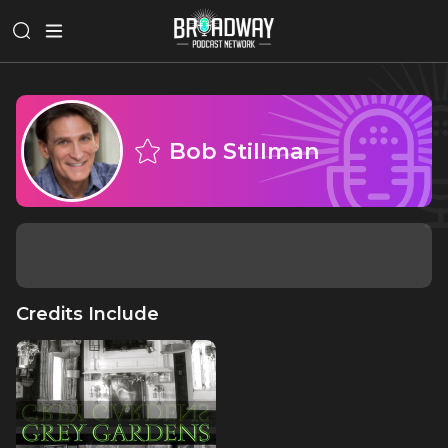
Bob Stillman
Credits Include