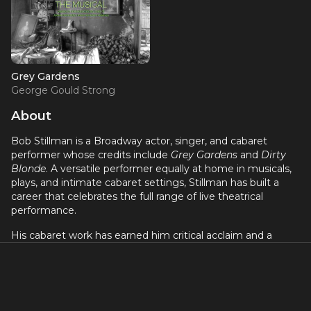
Grey Gardens
George Gould Strong
About
Bob Stillman is a Broadway actor, singer, and cabaret
performer whose credits include
Grey Gardens
and
Dirty
Blonde
. A versatile performer equally at home in musicals,
plays, and intimate cabaret settings, Stillman has built a
career that celebrates the full range of live theatrical
performance.
His cabaret work has earned him critical acclaim and a
devoted following in New York's nightlife scene. Stillman's
ability to move between the Broadway stage and the
cabaret room reflects his versatility and his deep
connection to the art of storytelling through song. He
brings a personal warmth and artistic integrity to