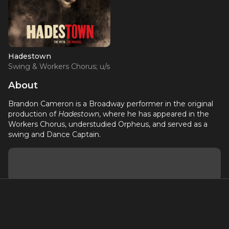
Hadestown
Swing & Workers Chorus; u/s
Orpheus
About
Brandon Cameron is a Broadway performer in the original
production of
Hadestown
, where he has appeared in the
Workers Chorus, understudied Orpheus, and served as a
swing and Dance Captain.