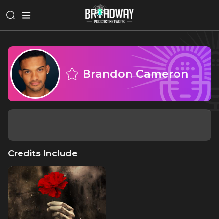
Brandon Cameron
Credits Include