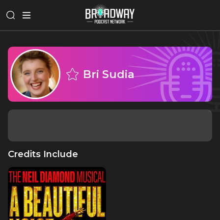
Bri Sudia
Credits Include