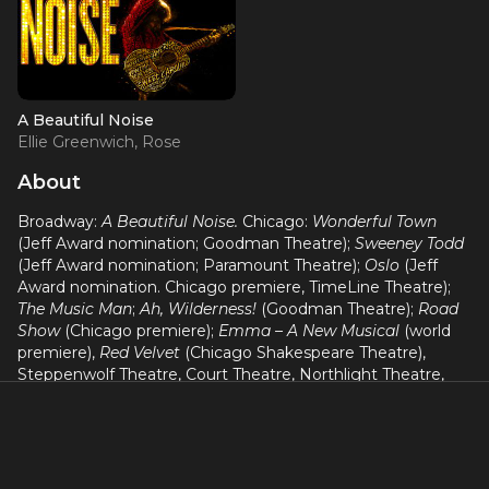
A Beautiful Noise
Ellie Greenwich, Rose
Diamond
About
Broadway:
A Beautiful Noise.
Chicago:
Wonderful Town
(Jeff Award nomination; Goodman Theatre);
Sweeney Todd
(Jeff Award nomination; Paramount Theatre);
Oslo
(Jeff
Award nomination. Chicago premiere, TimeLine Theatre);
The Music Man
;
Ah, Wilderness!
(Goodman Theatre);
Road
Show
(Chicago premiere);
Emma – A New Musical
(world
premiere),
Red Velvet
(Chicago Shakespeare Theatre),
Steppenwolf Theatre, Court Theatre, Northlight Theatre,
Drury Lane. Regional: Asolo Repertory, Milwaukee
Repertory, Utah Shakespeare Festival.