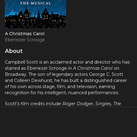
A Christmas Carol
Ebenezer Scrooge
About
Campbell Scott is an acclaimed actor and director who has
starred as Ebenezer Scrooge in
A Christmas Carol
on
Broadway. The son of legendary actors George C. Scott
and Colleen Dewhurst, he has built a distinguished career
of his own across stage, film, and television, earning
recognition for his intelligent, nuanced performances.
Scott's film credits include
Roger Dodger
,
Singles
,
The
Dying Gaul
,
The Amazing Spider-Man 2
, and
The Exorcism
of Emily Rose
. As a director, he co-directed
Big Night
with
Stanley Tucci. His stage work, including his Broadway turn
in
A Christmas Carol
, showcases the same thoughtful,
understated approach that has defined his screen career.