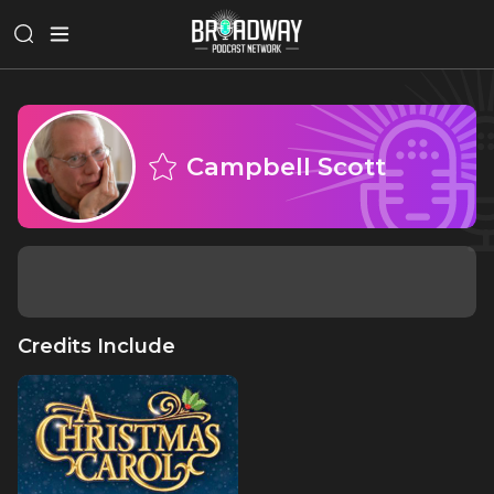
Campbell Scott
Credits Include