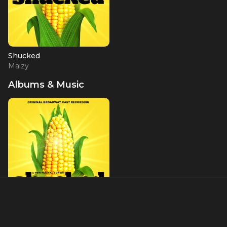
Shucked
Maizy
Albums & Music
Shucked (Original
Broadway Cast Recording)