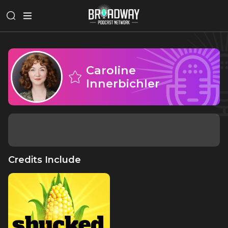
Caroline
Innerbichler
Credits Include