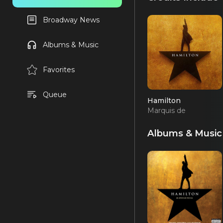
Broadway News
Albums & Music
Favorites
Queue
Hamilton
Marquis de
Lafayette/Thomas
Jefferson (OBC)
Albums & Music