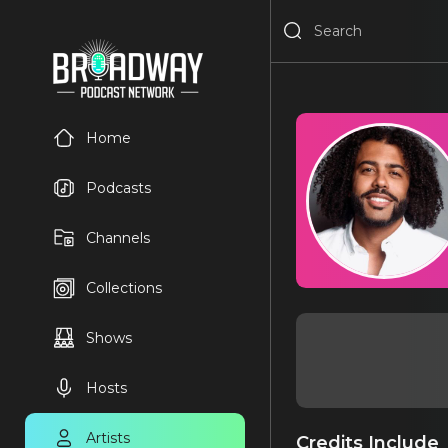
Home
Podcasts
Channels
Collections
Shows
Hosts
Artists
Credits Include