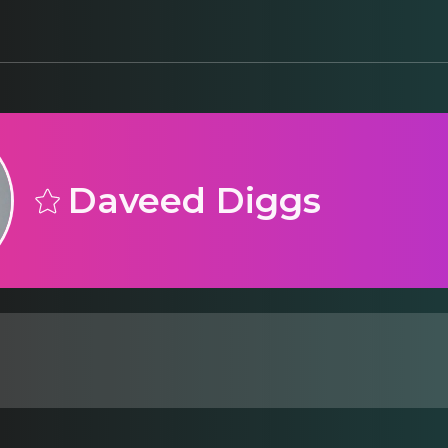
Daveed Diggs