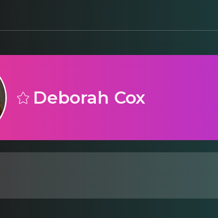
Deborah Cox