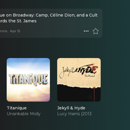
que on Broadway: Camp, Céline Dion, and a Cult
ards the St. James
mins
Apr 15
Titaníque
Jekyll & Hyde
Unsinkable Molly
Lucy Harris (2013
Brown (OBC)
Revival)