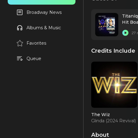
Broadway News
Titaní
Hit Bo
Albums & Music
27 
Favorites
Credits Include
Queue
The Wiz
Glinda (2024 Revival)
About