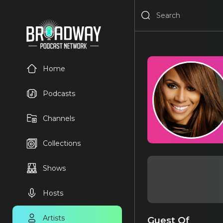
Home
Podcasts
Channels
Collections
Shows
Hosts
Artists
Guest Of