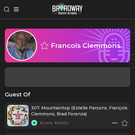
Francois Clemmons
Guest Of
307. Mountaintop (Estelle Parsons, François
Clemmons, Brad Forenza)
8 mins
8/24/24