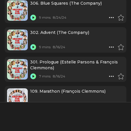
306. Blue Squares (The Company)
9 mins
8/24/24
302. Advent (The Company)
9 mins
8/16/24
301. Prologue (Estelle Parsons & François
Clemmons)
7 mins
8/16/24
109. Marathon (François Clemmons)
8 mins
7/18/24
Credits Include