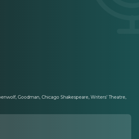
ppenwolf, Goodman, Chicago Shakespeare, Writers’ Theatre,