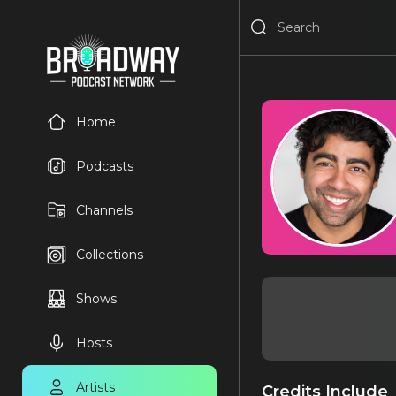
Home
Podcasts
Channels
Collections
Shows
Hosts
Artists
Credits Include