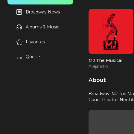
Broadway News
Albums & Music
Favorites
Queue
MJ The Musical
Alejandro
About
Broadway:
MJ The Mu
Court Theatre, Northl