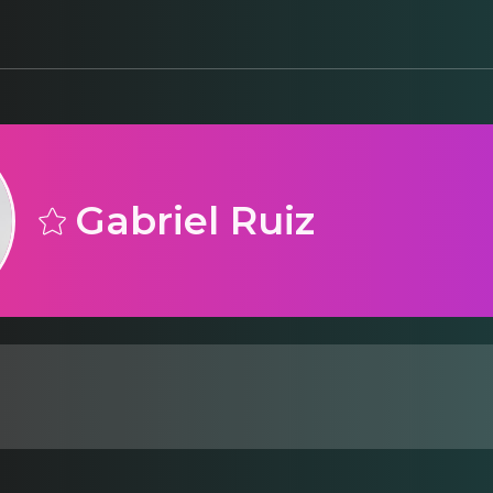
Gabriel Ruiz