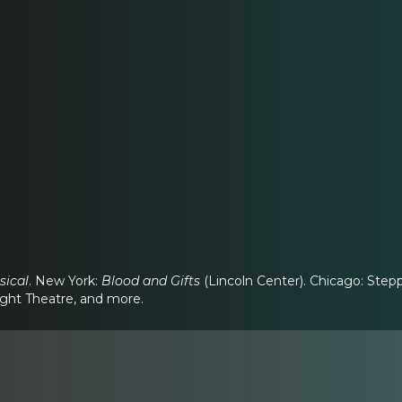
sical
. New York:
Blood and Gifts
(Lincoln Center). Chicago: Ste
ight Theatre, and more.